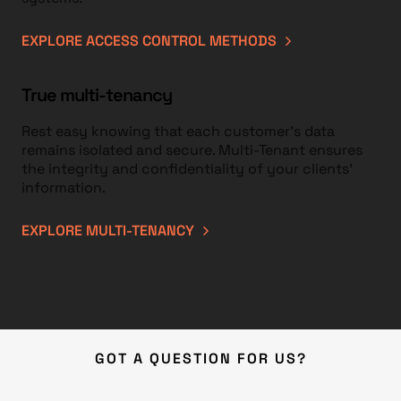
EXPLORE ACCESS CONTROL METHODS
True multi-tenancy
Rest easy knowing that each customer’s data
remains isolated and secure. Multi-Tenant ensures
the integrity and confidentiality of your clients’
information.
EXPLORE MULTI-TENANCY
GOT A QUESTION FOR US?