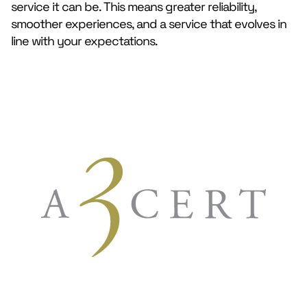
service it can be. This means greater reliability,
smoother experiences, and a service that evolves in
line with your expectations.