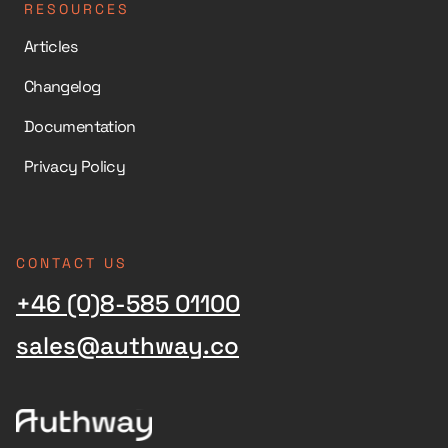
RESOURCES
Articles
Changelog
Documentation
Privacy Policy
CONTACT US
+46 (0)8-585 01100
sales@authway.co