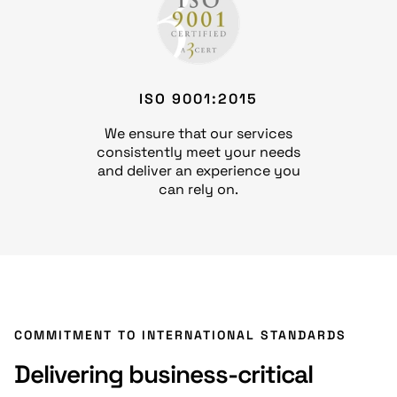
ISO 9001:2015
We ensure that our services
consistently meet your needs
and deliver an experience you
can rely on.
COMMITMENT TO INTERNATIONAL STANDARDS
Delivering business-critical