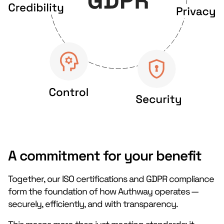
A commitment for your benefit
Together, our ISO certifications and GDPR compliance
form the foundation of how Authway operates —
securely, efficiently, and with transparency.