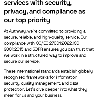
services with security,
privacy, and compliance as
our top priority
At Authway, we’re committed to providing a
secure, reliable, and high-quality service. Our
compliance with ISO/IEC 27001:2022, ISO
9001:2015 and GDPR ensures you can trust that
we work in a structured way to improve and
secure our service.
These international standards establish globally
recognised frameworks for information
security, quality management, and data
protection. Let’s dive deeper into what they
mean for us and your business.