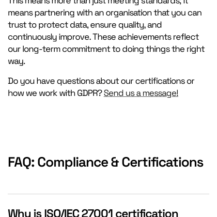
This means more than just meeting standards; it
means partnering with an organisation that you can
trust to protect data, ensure quality, and
continuously improve. These achievements reflect
our long-term commitment to doing things the right
way.
Do you have questions about our certifications or
how we work with GDPR?
Send us a message!
FAQ: Compliance & Certifications
Why is ISO/IEC 27001 certification