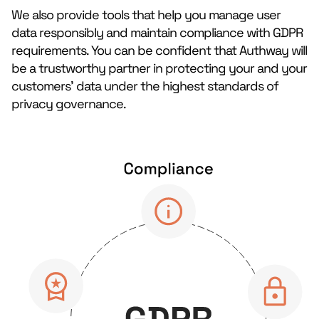
We also provide tools that help you manage user
data responsibly and maintain compliance with GDPR
requirements. You can be confident that Authway will
be a trustworthy partner in protecting your and your
customers’ data under the highest standards of
privacy governance.