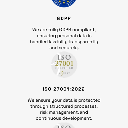
GDPR
We are fully GDPR compliant,
ensuring personal data is
handled lawfully, transparently
and securely.
ISO 27001:2022
We ensure your data is protected
through structured processes,
risk management, and
continuous development.