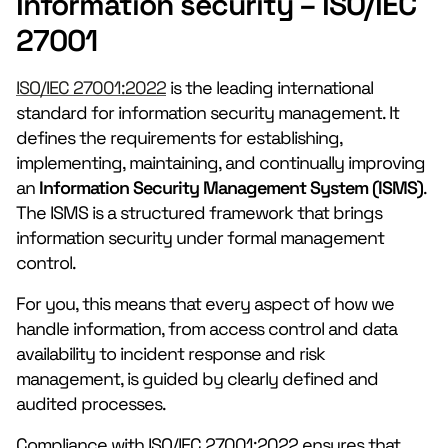
Information security – ISO/IEC
27001
ISO/IEC 27001:2022
is the leading international
standard for information security management. It
defines the requirements for establishing,
implementing, maintaining, and continually improving
an
Information Security Management System
(ISMS)
.
The ISMS is a structured framework that brings
information security under formal management
control.
For you, this means that every aspect of how we
handle information, from access control and data
availability to incident response and risk
management, is guided by clearly defined and
audited processes.
Compliance with ISO/IEC 27001:2022 ensures that