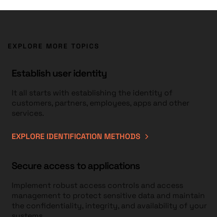
EXPLORE MORE TOPICS
Establish user identity
It all starts with establishing the identity of
customers, partners, employees, apps and other
services.
EXPLORE IDENTIFICATION METHODS
Secure access to applications
Implement robust access controls and access
management to protect sensitive data and maintain
the confidentiality, integrity, and availability of your
systems.