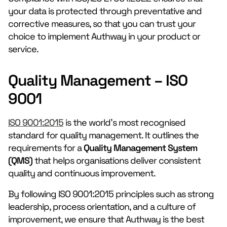
your data is protected through preventative and
corrective measures, so that you can trust your
choice to implement Authway in your product or
service.
Quality Management – ISO
9001
ISO 9001:2015
is the world’s most recognised
standard for quality management. It outlines the
requirements for a
Quality Management System
(QMS)
that helps organisations deliver consistent
quality and continuous improvement.
By following ISO 9001:2015 principles such as strong
leadership, process orientation, and a culture of
improvement, we ensure that Authway is the best