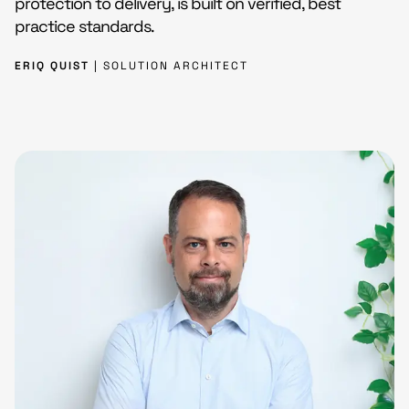
protection to delivery, is built on verified, best
practice standards.
ERIQ QUIST
| SOLUTION ARCHITECT