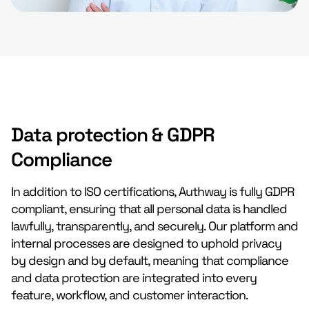
Data protection & GDPR
Compliance
In addition to ISO certifications, Authway is fully GDPR
compliant, ensuring that all personal data is handled
lawfully, transparently, and securely. Our platform and
internal processes are designed to uphold privacy
by design and by default, meaning that compliance
and data protection are integrated into every
feature, workflow, and customer interaction.