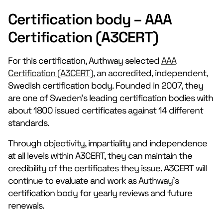
Certification body – AAA
Certification (A3CERT)
For this certification, Authway selected
AAA
Certification (A3CERT)
, an accredited, independent,
Swedish certification body. Founded in 2007, they
are one of Sweden’s leading certification bodies with
about 1800 issued certificates against 14 different
standards.
Through objectivity, impartiality and independence
at all levels within A3CERT, they can maintain the
credibility of the certificates they issue. A3CERT will
continue to evaluate and work as Authway’s
certification body for yearly reviews and future
renewals.