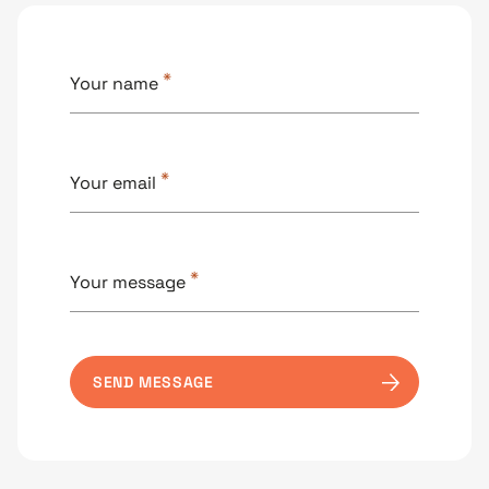
*
Your name
*
Your email
*
Your message