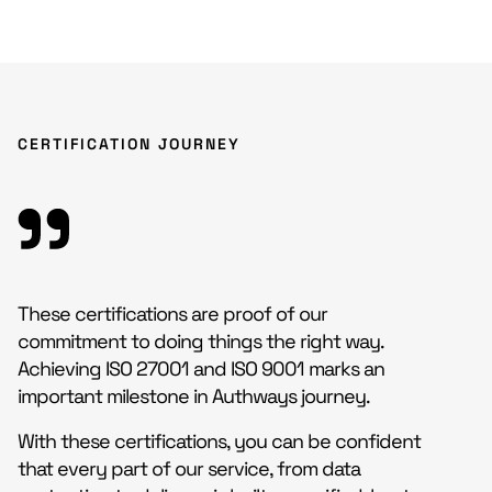
CERTIFICATION JOURNEY
These certifications are proof of our
commitment to doing things the right way.
Achieving ISO 27001 and ISO 9001 marks an
important milestone in Authways journey.
With these certifications, you can be confident
that every part of our service, from data