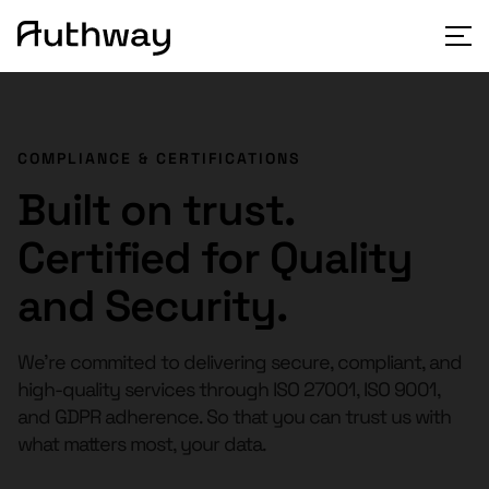
COMPLIANCE & CERTIFICATIONS
Built on trust.
Certified for Quality
and Security.
We’re commited to delivering secure, compliant, and
high-quality services through ISO 27001, ISO 9001,
and GDPR adherence. So that you can trust us with
what matters most, your data.