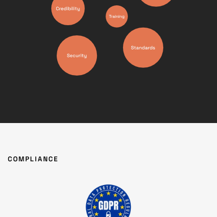
COMPLIANCE