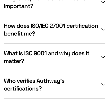
important?
How does ISO/IEC 27001 certification
benefit me?
What is ISO 9001 and why does it
matter?
Who verifies Authway’s
certifications?