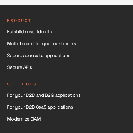
PRODUCT
Establish user identity
Multi-tenant for your customers
Secure access to applications
Secure APIs
SOLUTIONS
For your B2B and B2G applications
For your B2B SaaS applications
Modernize CIAM